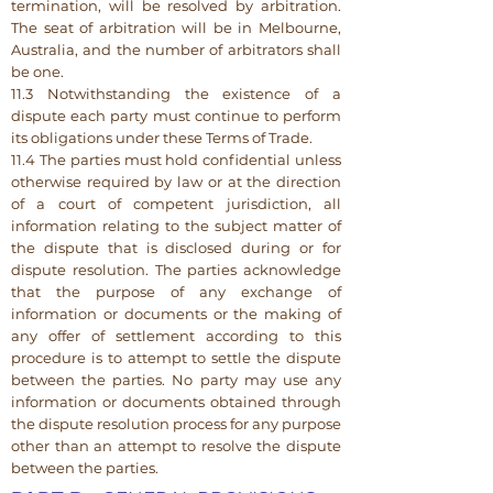
termination, will be resolved by arbitration.
The seat of arbitration will be in Melbourne,
Australia, and the number of arbitrators shall
be one.
11.3 Notwithstanding the existence of a
dispute each party must continue to perform
its obligations under these Terms of Trade.
11.4 The parties must hold confidential unless
otherwise required by law or at the direction
of a court of competent jurisdiction, all
information relating to the subject matter of
the dispute that is disclosed during or for
dispute resolution. The parties acknowledge
that the purpose of any exchange of
information or documents or the making of
any offer of settlement according to this
procedure is to attempt to settle the dispute
between the parties. No party may use any
information or documents obtained through
the dispute resolution process for any purpose
other than an attempt to resolve the dispute
between the parties.