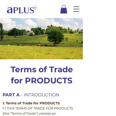
Terms of Trade
for PRODUCTS
PART A
- INTRODUCTION
1. Terms of Trade for PRODUCTS
1.1 THIS TERMS OF TRADE FOR PRODUCTS
(the “Terms of Trade”) creates an