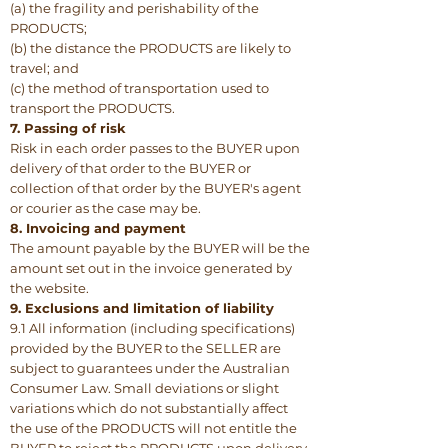
(a) the fragility and perishability of the
PRODUCTS;
(b) the distance the PRODUCTS are likely to
travel; and
(c) the method of transportation used to
transport the PRODUCTS.
7. Passing of risk
Risk in each order passes to the BUYER upon
delivery of that order to the BUYER or
collection of that order by the BUYER's agent
or courier as the case may be.
8. Invoicing and payment
The amount payable by the BUYER will be the
amount set out in the invoice generated by
the website.
9. Exclusions and limitation of liability
9.1 All information (including specifications)
provided by the BUYER to the SELLER are
subject to guarantees under the Australian
Consumer Law. Small deviations or slight
variations which do not substantially affect
the use of the PRODUCTS will not entitle the