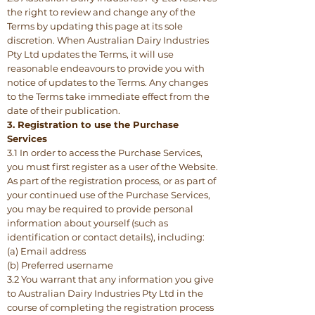
the right to review and change any of the
Terms by updating this page at its sole
discretion. When Australian Dairy Industries
Pty Ltd updates the Terms, it will use
reasonable endeavours to provide you with
notice of updates to the Terms. Any changes
to the Terms take immediate effect from the
date of their publication.
3. Registration to use the Purchase
Services
3.1 In order to access the Purchase Services,
you must first register as a user of the Website.
As part of the registration process, or as part of
your continued use of the Purchase Services,
you may be required to provide personal
information about yourself (such as
identification or contact details), including:
(a) Email address
(b) Preferred username
3.2 You warrant that any information you give
to Australian Dairy Industries Pty Ltd in the
course of completing the registration process