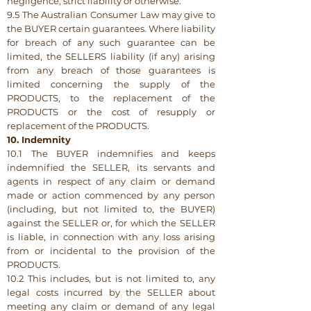
negligence, strict liability or otherwise.
9.5 The Australian Consumer Law may give to
the BUYER certain guarantees. Where liability
for breach of any such guarantee can be
limited, the SELLERS liability (if any) arising
from any breach of those guarantees is
limited concerning the supply of the
PRODUCTS, to the replacement of the
PRODUCTS or the cost of resupply or
replacement of the PRODUCTS.
10. Indemnity
10.1 The BUYER indemnifies and keeps
indemnified the SELLER, its servants and
agents in respect of any claim or demand
made or action commenced by any person
(including, but not limited to, the BUYER)
against the SELLER or, for which the SELLER
is liable, in connection with any loss arising
from or incidental to the provision of the
PRODUCTS.
10.2 This includes, but is not limited to, any
legal costs incurred by the SELLER about
meeting any claim or demand of any legal