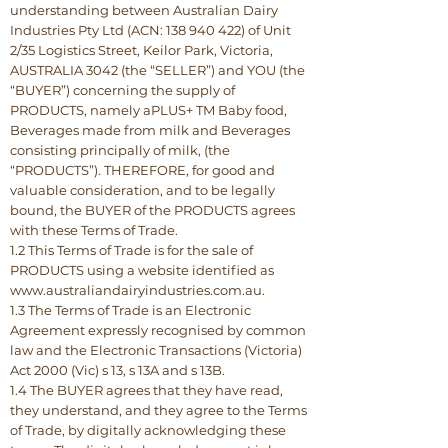
understanding between Australian Dairy
Industries Pty Ltd (ACN: 138 940 422) of Unit
2/35 Logistics Street, Keilor Park, Victoria,
AUSTRALIA 3042 (the “SELLER”) and YOU (the
“BUYER”) concerning the supply of
PRODUCTS, namely aPLUS+ TM Baby food,
Beverages made from milk and Beverages
consisting principally of milk, (the
“PRODUCTS”). THEREFORE, for good and
valuable consideration, and to be legally
bound, the BUYER of the PRODUCTS agrees
with these Terms of Trade.
1.2 This Terms of Trade is for the sale of
PRODUCTS using a website identified as
www.australiandairyindustries.com.au.
1.3 The Terms of Trade is an Electronic
Agreement expressly recognised by common
law and the Electronic Transactions (Victoria)
Act 2000 (Vic) s 13, s 13A and s 13B.
1.4 The BUYER agrees that they have read,
they understand, and they agree to the Terms
of Trade, by digitally acknowledging these