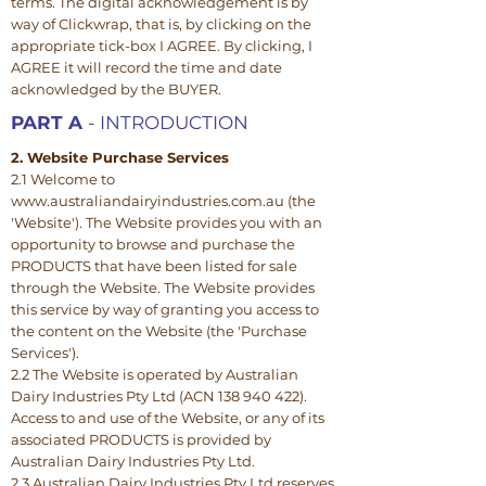
terms. The digital acknowledgement is by
way of Clickwrap, that is, by clicking on the
appropriate tick-box I AGREE. By clicking, I
AGREE it will record the time and date
acknowledged by the BUYER.
PART A
- INTRODUCTION
2. Website Purchase Services
2.1 Welcome to
www.australiandairyindustries.com.au (the
'Website'). The Website provides you with an
opportunity to browse and purchase the
PRODUCTS that have been listed for sale
through the Website. The Website provides
this service by way of granting you access to
the content on the Website (the 'Purchase
Services').
2.2 The Website is operated by Australian
Dairy Industries Pty Ltd (ACN 138 940 422).
Access to and use of the Website, or any of its
associated PRODUCTS is provided by
Australian Dairy Industries Pty Ltd.
2.3 Australian Dairy Industries Pty Ltd reserves