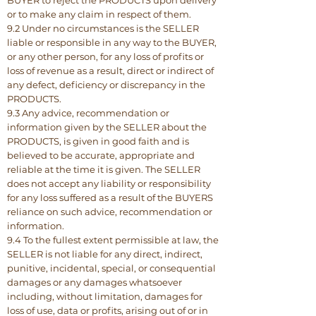
BUYER to reject the PRODUCTS upon delivery
or to make any claim in respect of them.
9.2 Under no circumstances is the SELLER
liable or responsible in any way to the BUYER,
or any other person, for any loss of profits or
loss of revenue as a result, direct or indirect of
any defect, deficiency or discrepancy in the
PRODUCTS.
9.3 Any advice, recommendation or
information given by the SELLER about the
PRODUCTS, is given in good faith and is
believed to be accurate, appropriate and
reliable at the time it is given. The SELLER
does not accept any liability or responsibility
for any loss suffered as a result of the BUYERS
reliance on such advice, recommendation or
information.
9.4 To the fullest extent permissible at law, the
SELLER is not liable for any direct, indirect,
punitive, incidental, special, or consequential
damages or any damages whatsoever
including, without limitation, damages for
loss of use, data or profits, arising out of or in