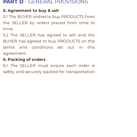
PART D
- GENERAL PROVISIONS
5. Agreement to buy & sell
5.1 The BUYER wishes to buy PRODUCTS from
the SELLER by orders placed from time to
time.
5.2 The SELLER has agreed to sell and the
BUYER has agreed to buy PRODUCTS on the
terms and conditions set out in this
agreement.
6. Packing of orders
6.1 The SELLER must ensure each order is
safely and securely packed for transportation
to the BUYER having regard to:
(a) the fragility and perishability of the
PRODUCTS;
(b) the distance the PRODUCTS are likely to
travel; and
(c) the method of transportation used to
transport the PRODUCTS.
7. Passing of risk
Risk in each order passes to the BUYER upon
delivery of that order to the BUYER or