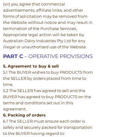
(vii) you agree that commercial
advertisements, affiliate links, and other
forms of solicitation may be removed from
the Website without notice and may result in
termination of the Purchase Services.
Appropriate legal action will be taken by
Australian Dairy Industries Pty Ltd for any
illegal or unauthorised use of the Website.
PART C
– OPERATIVE PROVISIONS
5. Agreement to buy & sell
5.1 The BUYER wishes to buy PRODUCTS from
the SELLER by orders placed from time to
time.
5.2 The SELLER has agreed to sell and the
BUYER has agreed to buy PRODUCTS on the
terms and conditions set out in this
agreement.
6. Packing of orders
6.1 The SELLER must ensure each order is
safely and securely packed for transportation
to the BUYER having regard to: