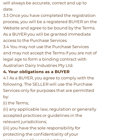
will always be accurate, correct and up to
date.
3.3 Once you have completed the registration
process, you will be a registered BUYER on the
Website and agree to be bound by the Terms.
As a BUYER you will be granted immediate
access to the Purchase Services.
3.4 You may not use the Purchase Services
and may not accept the Terms if you are not of
legal age to form a binding contract with
Australian Dairy Industries Pty Ltd.
4. Your obligations as a BUYER
4.1 As a BUYER, you agree to comply with the
following. The SELLER will use the Purchase
Services only for purposes that are permitted
by:
(i) the Terms;
(ii) any applicable law, regulation or generally
accepted practices or guidelines in the
relevant jurisdictions;
(iii) you have the sole responsibility for
protecting the confidentiality of your