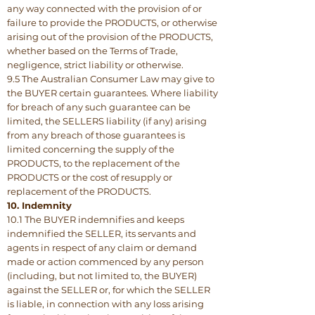
any way connected with the provision of or
failure to provide the PRODUCTS, or otherwise
arising out of the provision of the PRODUCTS,
whether based on the Terms of Trade,
negligence, strict liability or otherwise.
9.5 The Australian Consumer Law may give to
the BUYER certain guarantees. Where liability
for breach of any such guarantee can be
limited, the SELLERS liability (if any) arising
from any breach of those guarantees is
limited concerning the supply of the
PRODUCTS, to the replacement of the
PRODUCTS or the cost of resupply or
replacement of the PRODUCTS.
10. Indemnity
10.1 The BUYER indemnifies and keeps
indemnified the SELLER, its servants and
agents in respect of any claim or demand
made or action commenced by any person
(including, but not limited to, the BUYER)
against the SELLER or, for which the SELLER
is liable, in connection with any loss arising