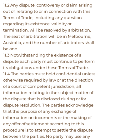
11.2 Any dispute, controversy or claim arising
out of, relating to or in connection with this
Terms of Trade, including any question
regarding its existence, validity or
termination, will be resolved by arbitration.
The seat of arbitration will be in Melbourne,
Australia, and the number of arbitrators shall
be one.
11.3 Notwithstanding the existence of a
dispute each party must continue to perform
its obligations under these Terms of Trade.
11.4 The parties must hold confidential unless
otherwise required by law or at the direction
of a court of competent jurisdiction, all
information relating to the subject matter of
the dispute that is disclosed during or for
dispute resolution. The parties acknowledge
that the purpose of any exchange of
information or documents or the making of
any offer of settlement according to this
procedure is to attempt to settle the dispute
between the parties. No party may use any