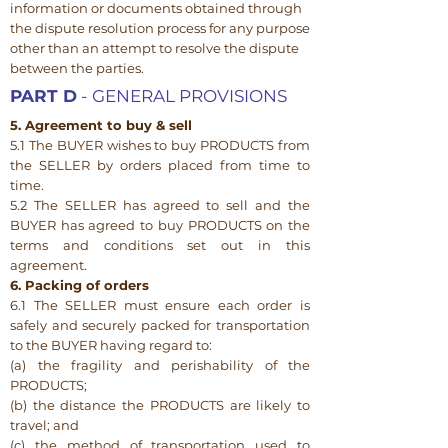
information or documents obtained through
the dispute resolution process for any purpose
other than an attempt to resolve the dispute
between the parties.
PART D
- GENERAL PROVISIONS
5. Agreement to buy & sell
5.1 The BUYER wishes to buy PRODUCTS from
the SELLER by orders placed from time to
time.
5.2 The SELLER has agreed to sell and the
BUYER has agreed to buy PRODUCTS on the
terms and conditions set out in this
agreement.
6. Packing of orders
6.1 The SELLER must ensure each order is
safely and securely packed for transportation
to the BUYER having regard to:
(a) the fragility and perishability of the
PRODUCTS;
(b) the distance the PRODUCTS are likely to
travel; and
(c) the method of transportation used to