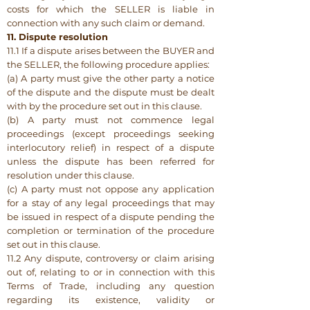
costs for which the SELLER is liable in
connection with any such claim or demand.
11. Dispute resolution
11.1 If a dispute arises between the BUYER and
the SELLER, the following procedure applies:
(a) A party must give the other party a notice
of the dispute and the dispute must be dealt
with by the procedure set out in this clause.
(b) A party must not commence legal
proceedings (except proceedings seeking
interlocutory relief) in respect of a dispute
unless the dispute has been referred for
resolution under this clause.
(c) A party must not oppose any application
for a stay of any legal proceedings that may
be issued in respect of a dispute pending the
completion or termination of the procedure
set out in this clause.
11.2 Any dispute, controversy or claim arising
out of, relating to or in connection with this
Terms of Trade, including any question
regarding its existence, validity or