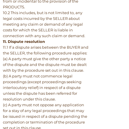
from or incidental to the provision of the
PRODUCTS.
10.2 This includes, but is not limited to, any
legal costs incurred by the SELLER about
meeting any claim or demand of any legal
costs for which the SELLER is liable in
connection with any such claim or demand.
11. Dispute resolution
11.1 If a dispute arises between the BUYER and
the SELLER, the following procedure applies:
(a) A party must give the other party a notice
of the dispute and the dispute must be dealt
with by the procedure set out in this clause.
(b) A party must not commence legal
proceedings (except proceedings seeking
interlocutory relief) in respect of a dispute
unless the dispute has been referred for
resolution under this clause.
(c) A party must not oppose any application
for a stay of any legal proceedings that may
be issued in respect of a dispute pending the
completion or termination of the procedure
set out in this clause.