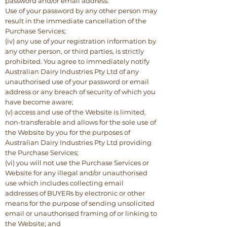
password and/or email address.
Use of your password by any other person may
result in the immediate cancellation of the
Purchase Services;
(iv) any use of your registration information by
any other person, or third parties, is strictly
prohibited. You agree to immediately notify
Australian Dairy Industries Pty Ltd of any
unauthorised use of your password or email
address or any breach of security of which you
have become aware;
(v) access and use of the Website is limited,
non-transferable and allows for the sole use of
the Website by you for the purposes of
Australian Dairy Industries Pty Ltd providing
the Purchase Services;
(vi) you will not use the Purchase Services or
Website for any illegal and/or unauthorised
use which includes collecting email
addresses of BUYERs by electronic or other
means for the purpose of sending unsolicited
email or unauthorised framing of or linking to
the Website; and