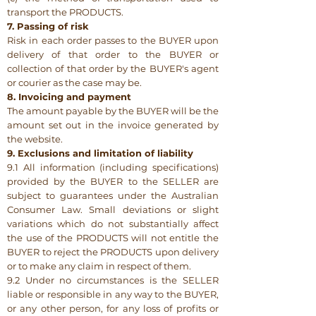
transport the PRODUCTS.
7. Passing of risk
Risk in each order passes to the BUYER upon
delivery of that order to the BUYER or
collection of that order by the BUYER's agent
or courier as the case may be.
8. Invoicing and payment
The amount payable by the BUYER will be the
amount set out in the invoice generated by
the website.
9. Exclusions and limitation of liability
9.1 All information (including specifications)
provided by the BUYER to the SELLER are
subject to guarantees under the Australian
Consumer Law. Small deviations or slight
variations which do not substantially affect
the use of the PRODUCTS will not entitle the
BUYER to reject the PRODUCTS upon delivery
or to make any claim in respect of them.
9.2 Under no circumstances is the SELLER
liable or responsible in any way to the BUYER,
or any other person, for any loss of profits or