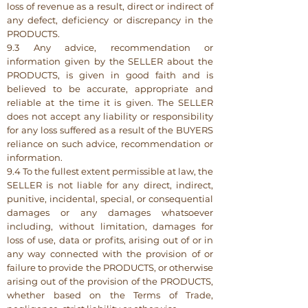
loss of revenue as a result, direct or indirect of
any defect, deficiency or discrepancy in the
PRODUCTS.
9.3 Any advice, recommendation or
information given by the SELLER about the
PRODUCTS, is given in good faith and is
believed to be accurate, appropriate and
reliable at the time it is given. The SELLER
does not accept any liability or responsibility
for any loss suffered as a result of the BUYERS
reliance on such advice, recommendation or
information.
9.4 To the fullest extent permissible at law, the
SELLER is not liable for any direct, indirect,
punitive, incidental, special, or consequential
damages or any damages whatsoever
including, without limitation, damages for
loss of use, data or profits, arising out of or in
any way connected with the provision of or
failure to provide the PRODUCTS, or otherwise
arising out of the provision of the PRODUCTS,
whether based on the Terms of Trade,